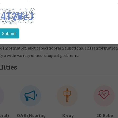
Services in Mumbai,India
ogy is the medical specialty which focuses on the diagnosis a
ses and disorders of the brain and nervous syste
oencephalogram is a completely safe and painless procedure fo
ical activity produced by the brain. Patterns of the brain's ele
e information about specific brain functions. This information 
fy a wide variety of neurological problems.
lities
ral)
OAE (Hearing
X-ray
2D Echo