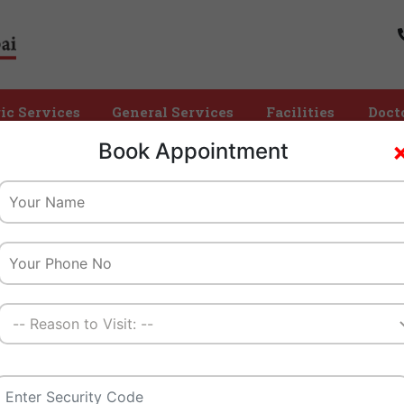
ic Services
General Services
Facilities
Doct
Time
Book Appointment
Home
EEG
We Create A Healthy Tomorrow
Children And Their Families
Best Electroencephalogram (EEG