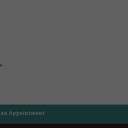
e
 an Appointment