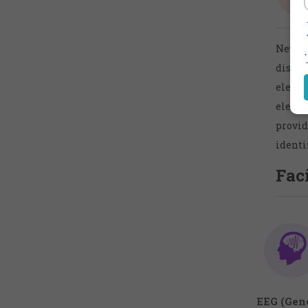
Neurol
disea
electr
electr
provid
identi
Faci
EEG (Gene