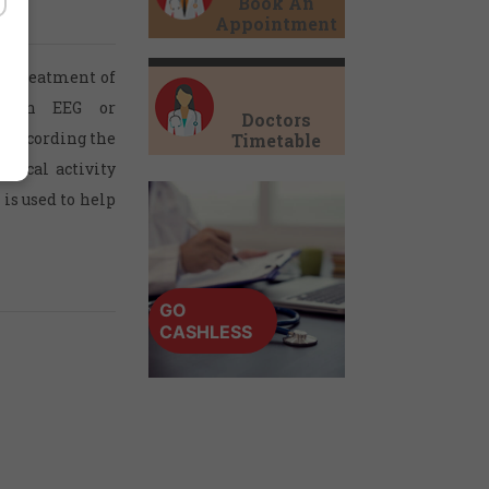
Book An
Appointment
nd treatment of
m. An EEG or
Doctors
r recording the
Timetable
ctrical activity
is used to help
GO
CASHLESS