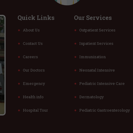
Quick Links
Our Services
About Us
Outpatient Services
Contact Us
Inpatient Services
Careers
Immunization
Our Doctors
Neonatal Intensive
Emergency
Pediatric Intensive Care
Health info
Dermatology
Hospital Tour
Pediatric Gastroenterology