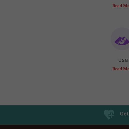
Read Mo
USG
Read Mo
Get