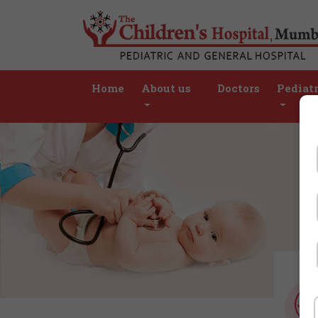
Home
About us
Doctors
Pediatr