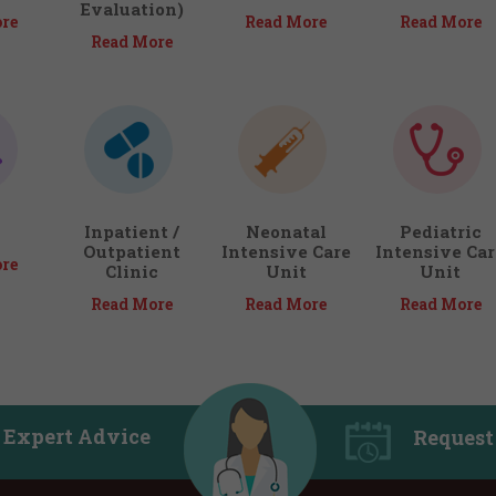
Evaluation)
re
Read More
Read More
Read More
Inpatient /
Neonatal
Pediatric
Outpatient
Intensive Care
Intensive Car
re
Clinic
Unit
Unit
Read More
Read More
Read More
 Expert Advice
Request