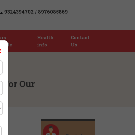
9324394702
8976085869
/
ors
Health
Contact
table
info
Us
×
 For Our
)