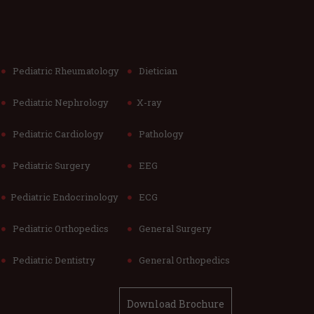
Pediatric Rheumatology
Dietician
Pediatric Nephrology
X-ray
Pediatric Cardiology
Pathology
Pediatric Surgery
EEG
Pediatric Endocrinology
ECG
Pediatric Orthopedics
General Surgery
Pediatric Dentistry
General Orthopedics
Download Brochure